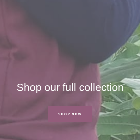
Shop our full collection
SHOP NOW